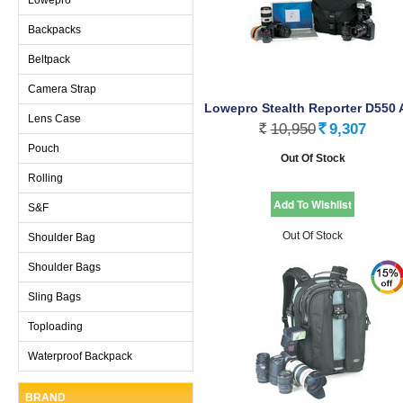
Backpacks
Beltpack
Camera Strap
Lowepro Stealth Reporter D550 
Lens Case
Black
10,950
9,307
Rs.
Rs.
Pouch
Out Of Stock
Rolling
S&F
Out Of Stock
Shoulder Bag
Shoulder Bags
Sling Bags
Toploading
Waterproof Backpack
BRAND