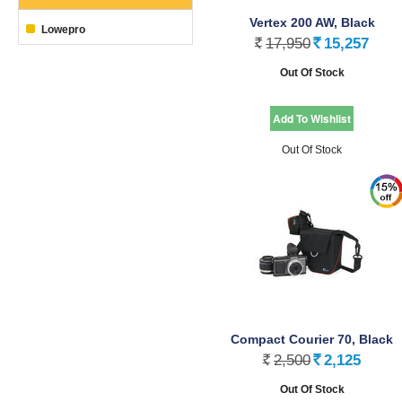
Vertex 200 AW, Black
Lowepro
17,950
15,257
Rs.
Rs.
Out Of Stock
Out Of Stock
Compact Courier 70, Black
2,500
2,125
Rs.
Rs.
Out Of Stock