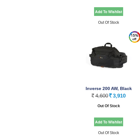
Out Of Stock
Inverse 200 AW, Black
4,600
3,910
Rs.
Rs.
Out Of Stock
Out Of Stock