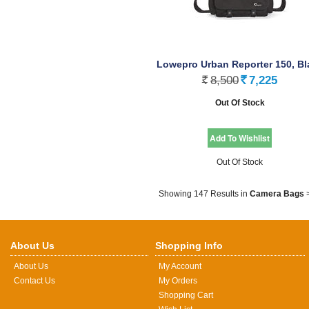
Lowepro Urban Reporter 150, Bl
8,500
7,225
Rs.
Rs.
Out Of Stock
Out Of Stock
Showing 147 Results
in
Camera Bags
About Us
Shopping Info
About Us
My Account
Contact Us
My Orders
Shopping Cart