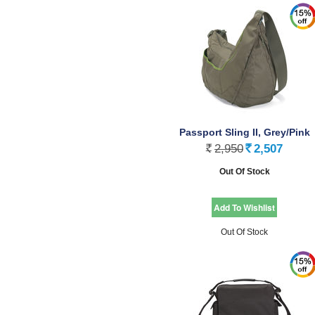
Passport Sling II, Grey/pink
2,950
2,507
Rs.
Rs.
Out Of Stock
Out Of Stock