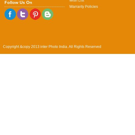
Wish List
Follow Us On
Warranty Policies
Copyright &copy 2013 inter Photo India. All Rights Reserved