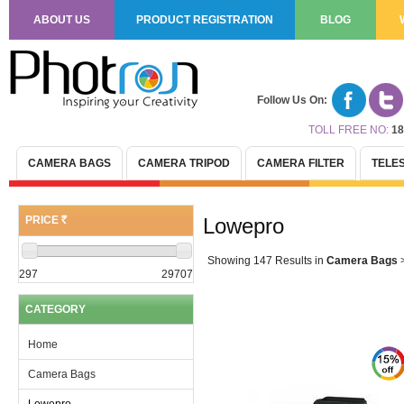
ABOUT US
PRODUCT REGISTRATION
BLOG
Follow Us On:
TOLL FREE NO:
18
CAMERA BAGS
CAMERA TRIPOD
CAMERA FILTER
TELE
PRICE
Lowepro
(R)
Showing 147 Results
in
Camera Bags
297
29707
CATEGORY
Home
Camera Bags
Lowepro