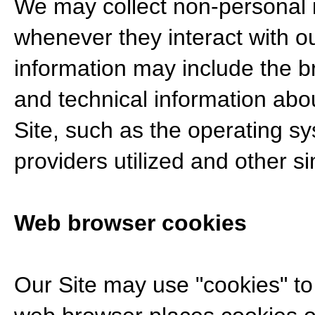
We may collect non-personal i
whenever they interact with ou
information may include the 
and technical information abo
Site, such as the operating sy
providers utilized and other si
Web browser cookies
Our Site may use "cookies" t