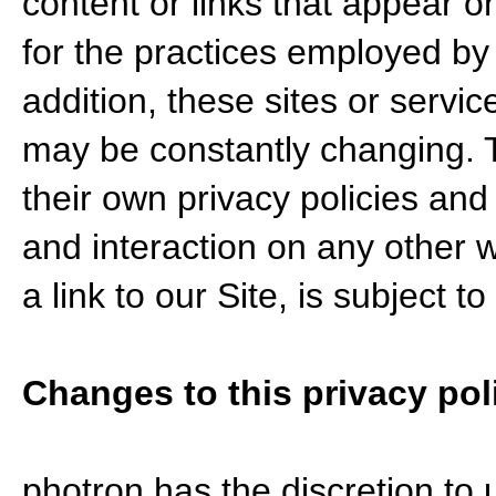
content or links that appear o
for the practices employed by 
addition, these sites or servic
may be constantly changing. 
their own privacy policies and
and interaction on any other 
a link to our Site, is subject 
Changes to this privacy pol
photron has the discretion to 