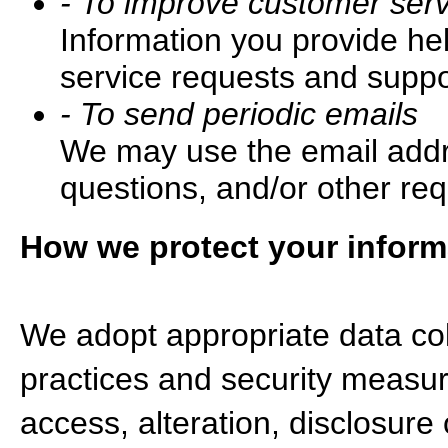
- To improve customer serv
Information you provide he
service requests and suppor
- To send periodic emails
We may use the email addre
questions, and/or other req
How we protect your inform
We adopt appropriate data col
practices and security measur
access, alteration, disclosure