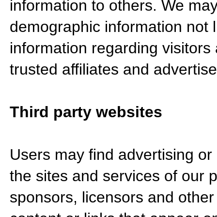
information to others. We ma
demographic information not li
information regarding visitors
trusted affiliates and adverti
Third party websites
Users may find advertising or o
the sites and services of our p
sponsors, licensors and other 