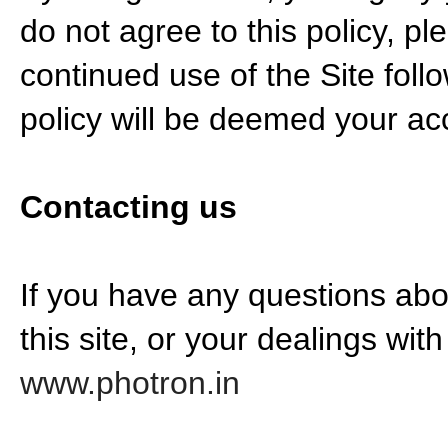
do not agree to this policy, pl
continued use of the Site foll
policy will be deemed your a
Contacting us
If you have any questions abou
this site, or your dealings with
www.photron.in