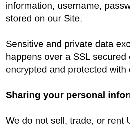
information, username, passwo
stored on our Site.
Sensitive and private data ex
happens over a SSL secured 
encrypted and protected with d
Sharing your personal info
We do not sell, trade, or rent 