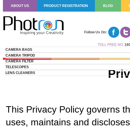
ABOUT US
PRODUCT REGISTRATION
BLOG
Follow Us On:
TOLL FREE NO:
180
CAMERA BAGS
CAMERA TRIPOD
CAMERA FILTER
TELESCOPES
Pri
LENS CLEANERS
This Privacy Policy governs th
uses, maintains and discloses