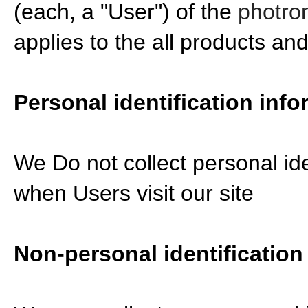
(each, a "User") of the
photron
applies to the all products an
Personal identification info
We Do not collect personal ide
when Users visit our site
Non-personal identification