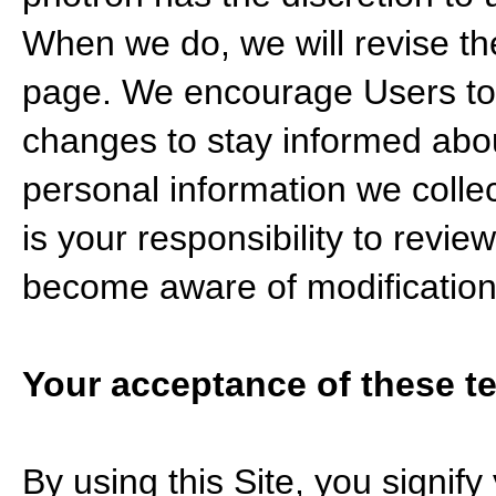
When we do, we will revise th
page. We encourage Users to 
changes to stay informed abou
personal information we colle
is your responsibility to review
become aware of modification
Your acceptance of these t
By using this Site, you signify