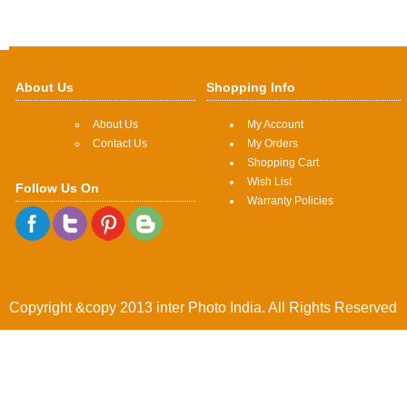
About Us
Shopping Info
About Us
My Account
Contact Us
My Orders
Shopping Cart
Wish List
Follow Us On
Warranty Policies
Copyright &copy 2013 inter Photo India. All Rights Reserved