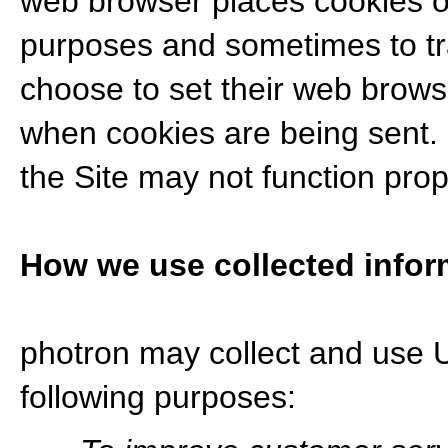
web browser places cookies on
purposes and sometimes to tr
choose to set their web browse
when cookies are being sent. I
the Site may not function prop
How we use collected infor
photron may collect and use U
following purposes: