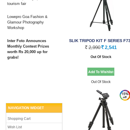
tourism fair
Lowepro Goa Fashion &
Glamour Photography
Workshop
SLIK TRIPOD KIT F SERIES F7
Inter Foto Announces
Monthly Contest Prizes
2,990
2,541
Rs.
Rs.
worth Rs 20,000 up for
Out Of Stock
grabs!
Out Of Stock
NAVIGATION WIDGET
Shopping Cart
Wish List