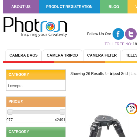
ABOUT US
PRODUCT REGISTRATION
BLOG
Follow Us On:
TOLL FREE NO:
18
CAMERA BAGS
CAMERA TRIPOD
CAMERA FILTER
TELE
Showing 26 Results for
tripod
Grid
|
List
CATEGORY
Lowepro
PRICE
(R)
977
42491
CATEGORY