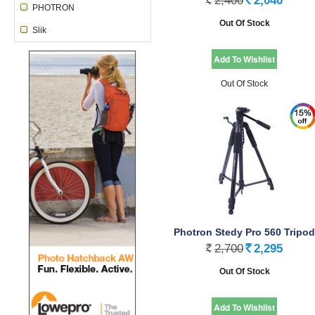
2,400
2,040
Rs.
Rs.
PHOTRON
Out Of Stock
Slik
Out Of Stock
Photron Stedy Pro 560 Tripod
2,700
2,295
Rs.
Rs.
Out Of Stock