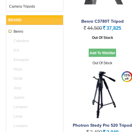
Camera Tripods
BRAND
Benro C3780T Tripod
44,500
37,825
Rs.
Rs.
Benro
Out Of Stock
Celestron
DJI
Energizer
Out Of Stock
Hoya
ISAW
Joby
Juarez
Lenspen
Lexar
Photron Stedy Pro 520 Tripod
Lowepro