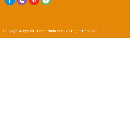
Copyright &copy 2013 inter Photo India. All Rights Reserved