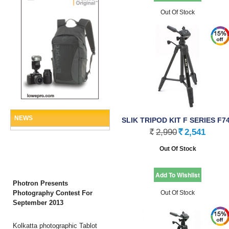
Out Of Stock
NEWS
SLIK TRIPOD KIT F SERIES F7
2,990
2,541
Rs.
Rs.
Out Of Stock
Photron Presents
Photography Contest For
Out Of Stock
September 2013
Kolkatta photographic Tablot