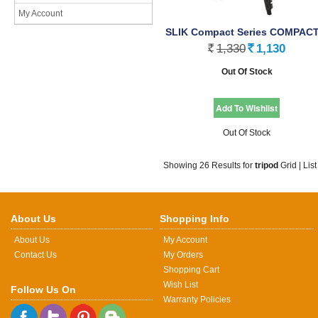
My Account
SLIK Compact Series COMPACT 
1,330
1,130
Rs.
Rs.
Out Of Stock
Out Of Stock
Showing 26 Results for
tripod
Grid
|
List
About Us
Shopping Info
About Us
My Account
Contact Us
My Orders
Shopping Cart
Wish List
Follow Us On
Warranty Policies