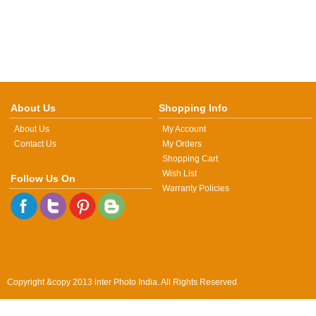
About Us
Shopping Info
About Us
My Account
Contact Us
My Orders
Shopping Cart
Wish List
Follow Us On
Warranty Policies
Copyright &copy 2013 inter Photo India. All Rights Reserved