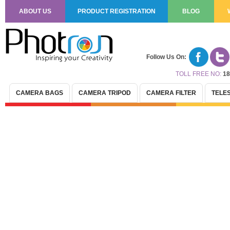
ABOUT US
PRODUCT REGISTRATION
BLOG
Follow Us On:
TOLL FREE NO:
18
CAMERA BAGS
CAMERA TRIPOD
CAMERA FILTER
TELE