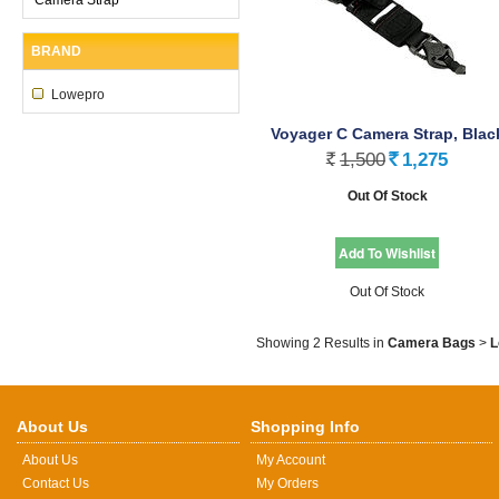
BRAND
Lowepro
Voyager C Camera Strap, Blac
1,500
1,275
Rs.
Rs.
Out Of Stock
Out Of Stock
Showing 2 Results
in
Camera Bags
>
L
About Us
Shopping Info
About Us
My Account
Contact Us
My Orders