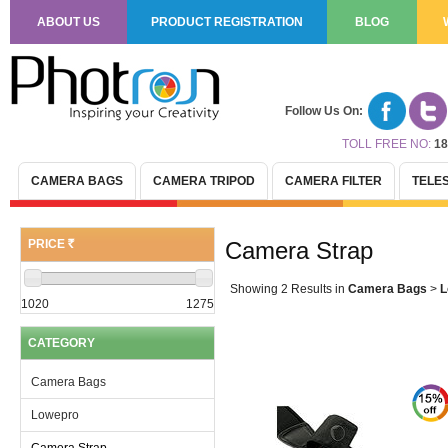
ABOUT US
PRODUCT REGISTRATION
BLOG
Follow Us On:
TOLL FREE NO:
18
CAMERA BAGS
CAMERA TRIPOD
CAMERA FILTER
TELE
PRICE
Camera Strap
(R)
Showing 2 Results
in
Camera Bags
>
L
1020
1275
CATEGORY
Camera Bags
Lowepro
Camera Strap