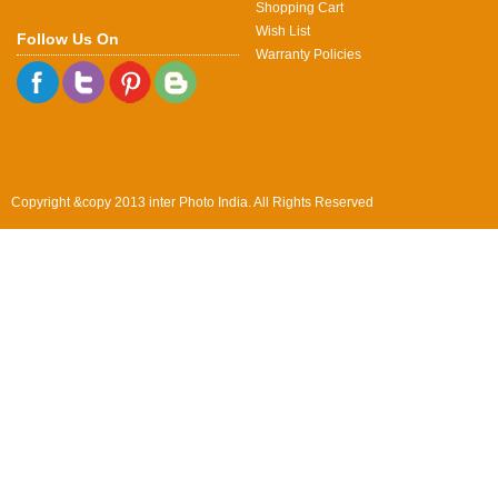
Shopping Cart
Wish List
Follow Us On
Warranty Policies
Copyright &copy 2013 inter Photo India. All Rights Reserved