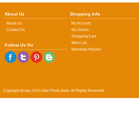
About Us
Shopping Info
About Us
My Account
Contact Us
My Orders
Shopping Cart
Wish List
Follow Us On
Warranty Policies
Copyright &copy 2013 inter Photo India. All Rights Reserved