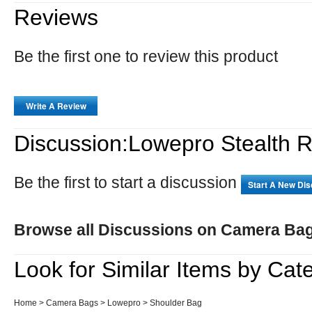
Reviews
Be the first one to review this product
Write A Review
Discussion:Lowepro Stealth 
Be the first to start a discussion
Start A New Di
Browse all Discussions on Camera Ba
Look for Similar Items by Cat
Home
>
Camera Bags
>
Lowepro
>
Shoulder Bag