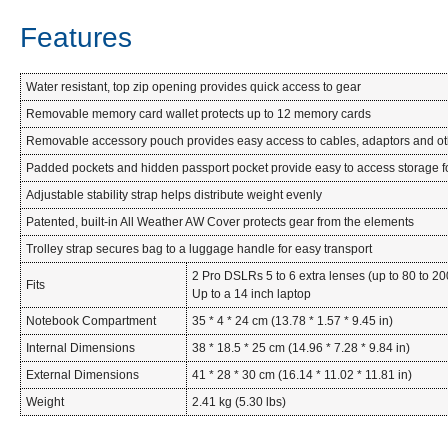
Features
Water resistant, top zip opening provides quick access to gear
Removable memory card wallet protects up to 12 memory cards
Removable accessory pouch provides easy access to cables, adaptors and ot
Padded pockets and hidden passport pocket provide easy to access storage f
Adjustable stability strap helps distribute weight evenly
Patented, built-in All Weather AW Cover protects gear from the elements
Trolley strap secures bag to a luggage handle for easy transport
2 Pro DSLRs 5 to 6 extra lenses (up to 80 to 2
Fits
Up to a 14 inch laptop
Notebook Compartment
35 * 4 * 24 cm (13.78 * 1.57 * 9.45 in)
Internal Dimensions
38 * 18.5 * 25 cm (14.96 * 7.28 * 9.84 in)
External Dimensions
41 * 28 * 30 cm (16.14 * 11.02 * 11.81 in)
Weight
2.41 kg (5.30 lbs)