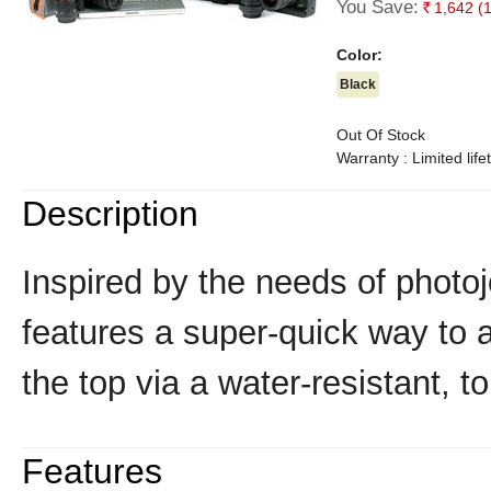
You Save:
1,642
(
Rs.
Color:
Black
Out Of Stock
Warranty : Limited lif
Description
Inspired by the needs of photoj
features a super-quick way to 
the top via a water-resistant, t
Features