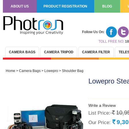
ABOUT US
PRODUCT REGISTRATION
BLOG
Follow Us On:
TOLL FREE NO:
18
CAMERA BAGS
CAMERA TRIPOD
CAMERA FILTER
TELE
Home
>
Camera Bags
>
Lowepro
>
Shoulder Bag
Lowepro Stea
Write a Review
10,9
List Price:
Rs.
9,3
Our Price:
Rs.