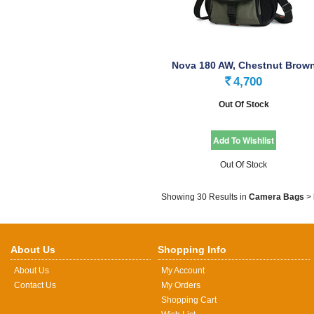
Nova 180 AW, Chestnut Brow
4,700
Rs.
Out Of Stock
Out Of Stock
Showing 30 Results
in
Camera Bags
>
About Us
Shopping Info
About Us
My Account
Contact Us
My Orders
Shopping Cart