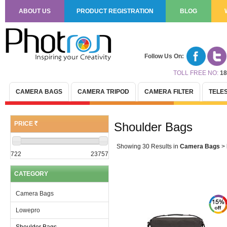
ABOUT US
PRODUCT REGISTRATION
BLOG
Follow Us On:
TOLL FREE NO:
18
CAMERA BAGS
CAMERA TRIPOD
CAMERA FILTER
TELE
PRICE
Shoulder Bags
(R)
Showing 30 Results
in
Camera Bags
>
722
23757
CATEGORY
Camera Bags
Lowepro
Shoulder Bags