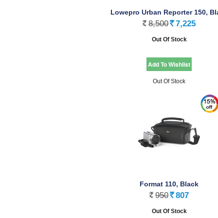
Lowepro Urban Reporter 150, Bl
8,500
7,225
Rs.
Rs.
Out Of Stock
Out Of Stock
Format 110, Black
950
807
Rs.
Rs.
Out Of Stock