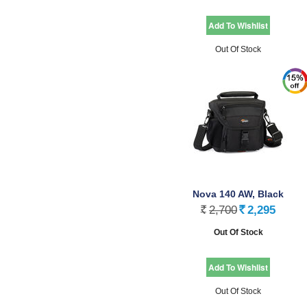
Out Of Stock
Nova 140 AW, Black
2,700
2,295
Rs.
Rs.
Out Of Stock
Out Of Stock