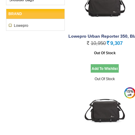
BRAND
Lowepro
Lowepro Urban Reporter 350, Bl
10,950
9,307
Rs.
Rs.
Out Of Stock
Out Of Stock