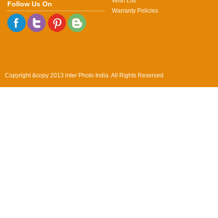
Wish List
Follow Us On
Warranty Policies
Copyright &copy 2013 inter Photo India. All Rights Reserved