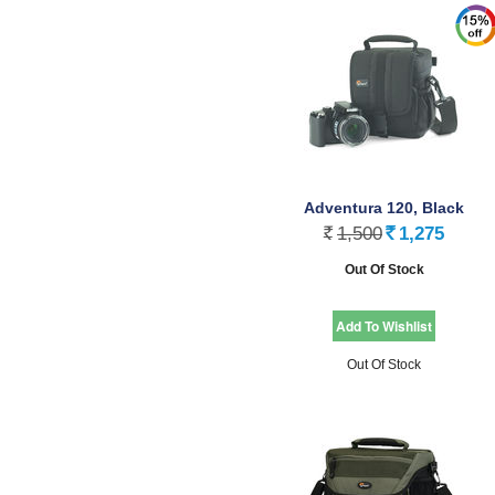
Adventura 120, Black
1,500
1,275
Rs.
Rs.
Out Of Stock
Out Of Stock