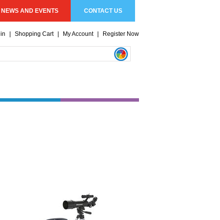
NEWS AND EVENTS
CONTACT US
in
|
Shopping Cart
|
My Account
|
Register Now