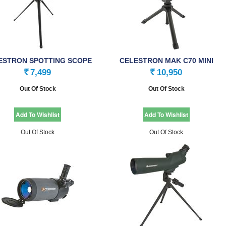
ESTRON SPOTTING SCOPE
CELESTRON MAK C70 MINI
ZOOM 50MM
SPOTTING SCOPE
7,499
10,950
Rs.
Rs.
Out Of Stock
Out Of Stock
Out Of Stock
Out Of Stock