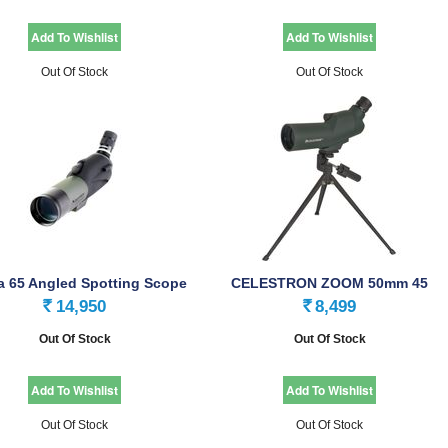
Out Of Stock
Out Of Stock
a 65 Angled Spotting Scope
CELESTRON ZOOM 50mm 45
SPOTTING SCOPE
14,950
8,499
Rs.
Rs.
Out Of Stock
Out Of Stock
Out Of Stock
Out Of Stock