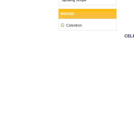
BRAND
Celestron
CEL