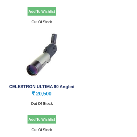
Out Of Stock
CELESTRON ULTIMA 80 Angled
Spotting Scope
20,500
Rs.
Out Of Stock
Out Of Stock