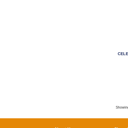
CELE
Showin