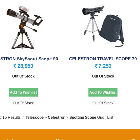
STRON SkyScout Scope 90
CELESTRON TRAVEL SCOPE 70
SPECIALITY …
28,950
7,250
Rs.
Rs.
Out Of Stock
Out Of Stock
Out Of Stock
Out Of Stock
g 15 Results
in
Telescope
>
Celestron
>
Spotting Scope
Grid
|
List