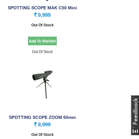
SPOTTING SCOPE MAK C50 Mini
WP
9,999
Rs.
Out Of Stock
Out Of Stock
SPOTTING SCOPE ZOOM 60mm
8,999
Rs.
Out Of Stock