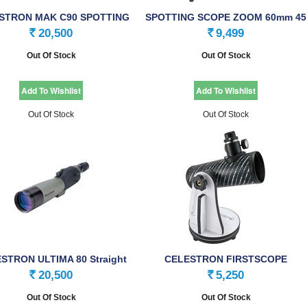
STRON MAK C90 SPOTTING
SPOTTING SCOPE ZOOM 60mm 45
SCOPE
20,500
9,499
Rs.
Rs.
Out Of Stock
Out Of Stock
Out Of Stock
Out Of Stock
STRON ULTIMA 80 Straight
CELESTRON FIRSTSCOPE
Spotting Scope
SPECIALITY SPOTTING …
20,500
5,250
Rs.
Rs.
Out Of Stock
Out Of Stock