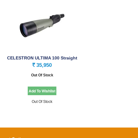
CELESTRON ULTIMA 100 Straight
Spotting Scope
35,950
Rs.
Out Of Stock
Out Of Stock