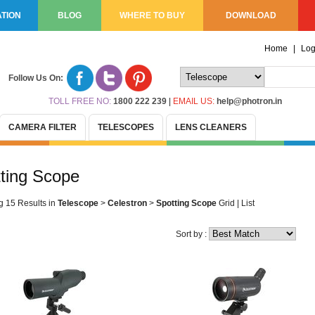
TION
BLOG
WHERE TO BUY
DOWNLOAD
Home
|
Log
Follow Us On:
TOLL FREE NO:
1800 222 239
|
EMAIL US:
help@photron.in
CAMERA FILTER
TELESCOPES
LENS CLEANERS
ting Scope
g 15 Results
in
Telescope
>
Celestron
>
Spotting Scope
Grid
|
List
Sort by :