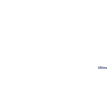
Ultim