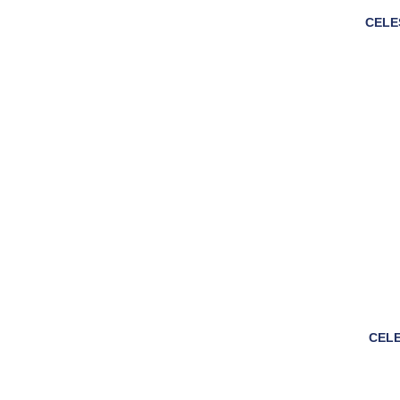
CELE
CELE