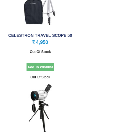
CELESTRON TRAVEL SCOPE 50
SPECIALITY …
4,950
Rs.
Out Of Stock
Out Of Stock