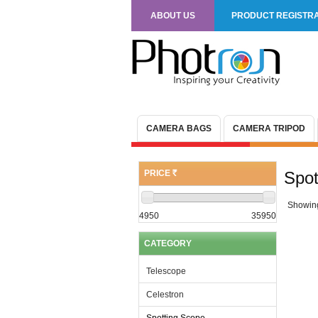
ABOUT US
PRODUCT REGISTRA
CAMERA BAGS
CAMERA TRIPOD
PRICE
Spot
(R)
Showin
4950
35950
CATEGORY
Telescope
Celestron
Spotting Scope