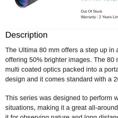
Out Of Stock
Warranty : 2 Years Li
Description
The Ultima 80 mm offers a step up in
offering 50% brighter images. The 80 
multi coated optics packed into a port
design and it comes standard with a 
This series was designed to perform we
situations, making it a great all-around
it for observing nature and long distan