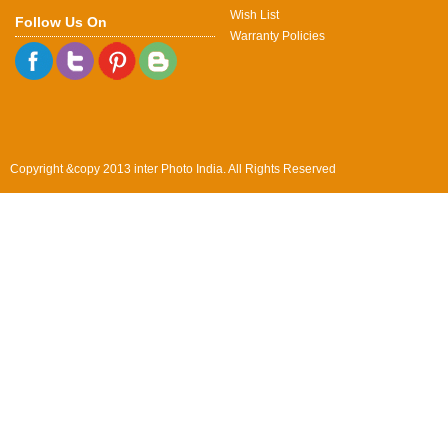
Wish List
Follow Us On
Warranty Policies
Copyright &copy 2013 inter Photo India. All Rights Reserved