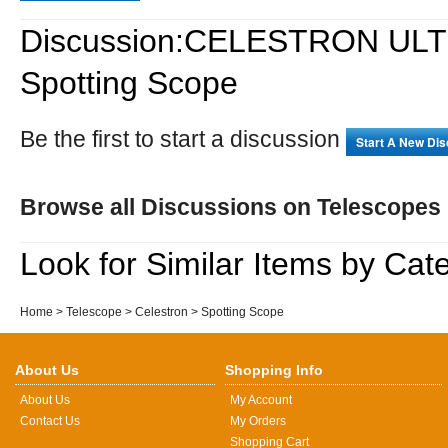
Discussion:CELESTRON ULTI
Spotting Scope
Be the first to start a discussion
Start A New Di
Browse all Discussions on Telescopes
Look for Similar Items by Cat
Home
>
Telescope
>
Celestron
>
Spotting Scope
About Us
Shopping Info
About Us
My Account
Contact Us
My Orders
Shopping Cart