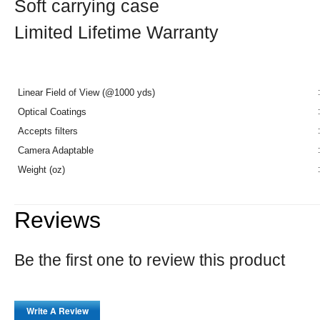
Soft carrying case
Limited Lifetime Warranty
Linear Field of View (@1000 yds)
:
Optical Coatings
:
Accepts filters
:
Camera Adaptable
:
Weight (oz)
:
Reviews
Be the first one to review this product
Write A Review