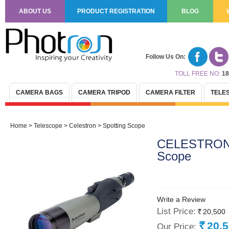
ABOUT US
PRODUCT REGISTRATION
BLOG
Follow Us On:
TOLL FREE NO:
18
CAMERA BAGS
CAMERA TRIPOD
CAMERA FILTER
TELE
Home
>
Telescope
>
Celestron
>
Spotting Scope
CELESTRON U
Scope
Write a Review
List Price:
20,500
Rs.
20,
Our Price:
Rs.