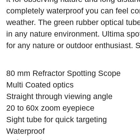
completely waterproof you can feel com
weather. The green rubber optical tube
in any nature environment. Ultima spo
for any nature or outdoor enthusiast. 
80 mm Refractor Spotting Scope
Multi Coated optics
Straight through viewing angle
20 to 60x zoom eyepiece
Sight tube for quick targeting
Waterproof