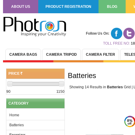
ABOUT US
PRODUCT REGISTRATION
BLOG
Follow Us On:
TOLL FREE NO:
18
CAMERA BAGS
CAMERA TRIPOD
CAMERA FILTER
TELE
PRICE
Batteries
(R)
Showing 14 Results
in
Batteries
Grid
|
L
90
1150
CATEGORY
Home
Batteries
Energizer