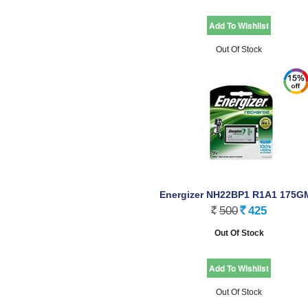
Out Of Stock
Energizer NH22BP1 R1A1 175G
36 T
500
425
Rs.
Rs.
Out Of Stock
Out Of Stock