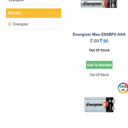
BRAND
Energizer
Energizer Max E92BP2 AAA
99
90
Rs.
Rs.
Out Of Stock
Out Of Stock