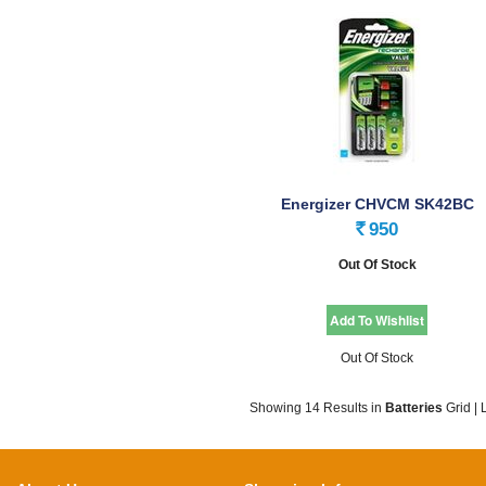
Energizer CHVCM SK42BC
W2AA2000 CN 24
950
Rs.
Out Of Stock
Out Of Stock
Showing 14 Results
in
Batteries
Grid
|
L