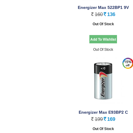
Energizer Max 522BP1 9V
160
136
Rs.
Rs.
Out Of Stock
Out Of Stock
Energizer Max E93BP2 C
199
169
Rs.
Rs.
Out Of Stock