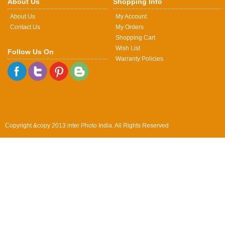
About Us
Shopping Info
About Us
My Account
Contact Us
My Orders
Shopping Cart
Wish List
Follow Us On
Warranty Policies
Copyright &copy 2013 inter Photo India. All Rights Reserved