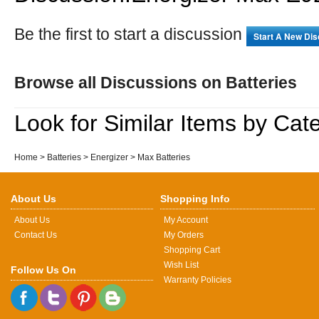
Be the first to start a discussion
Start A New Di
Browse all Discussions on Batteries
Look for Similar Items by Cat
Home
>
Batteries
>
Energizer
>
Max Batteries
About Us
Shopping Info
About Us
My Account
Contact Us
My Orders
Shopping Cart
Wish List
Follow Us On
Warranty Policies