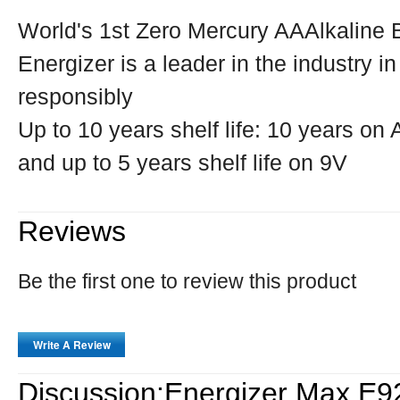
World's 1st Zero Mercury AAAlkaline 
Energizer is a leader in the industry i
responsibly
Up to 10 years shelf life: 10 years o
and up to 5 years shelf life on 9V
Reviews
Be the first one to review this product
Write A Review
Discussion:Energizer Max E