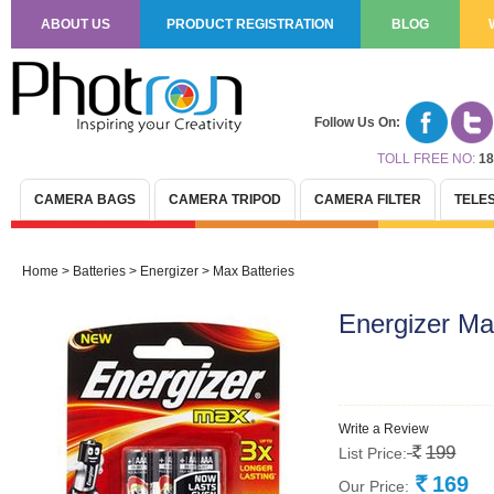
ABOUT US
PRODUCT REGISTRATION
BLOG
Follow Us On:
TOLL FREE NO:
18
CAMERA BAGS
CAMERA TRIPOD
CAMERA FILTER
TELE
Home
>
Batteries
>
Energizer
>
Max Batteries
Energizer M
Write a Review
199
List Price:
Rs.
169
Our Price:
Rs.