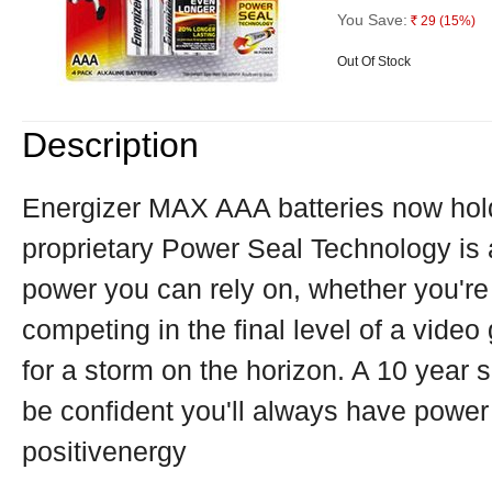
You Save:
29
(15%)
Rs.
Out Of Stock
Description
Energizer MAX AAA batteries now hold
proprietary Power Seal Technology is 
power you can rely on, whether you're 
competing in the final level of a vide
for a storm on the horizon. A 10 year 
be confident you'll always have power
positivenergy