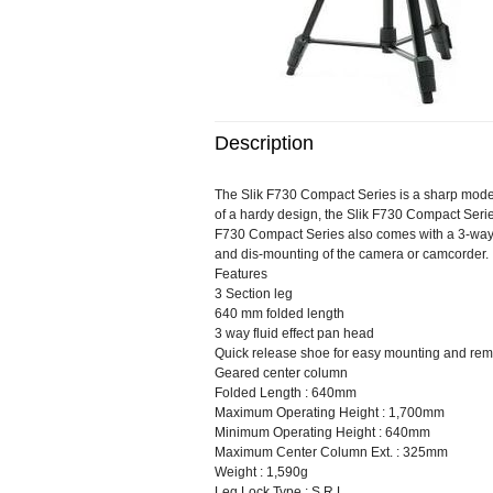
Description
The Slik F730 Compact Series is a sharp modern
of a hardy design, the Slik F730 Compact Series
F730 Compact Series also comes with a 3-way f
and dis-mounting of the camera or camcorder. 
Features
3 Section leg
640 mm folded length
3 way fluid effect pan head
Quick release shoe for easy mounting and rem
Geared center column
Folded Length : 640mm
Maximum Operating Height : 1,700mm
Minimum Operating Height : 640mm
Maximum Center Column Ext. : 325mm
Weight : 1,590g
Leg Lock Type : S.R.L.