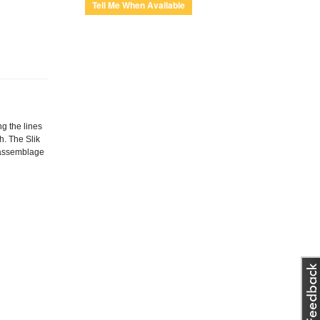
g the lines
h. The Slik
y assemblage