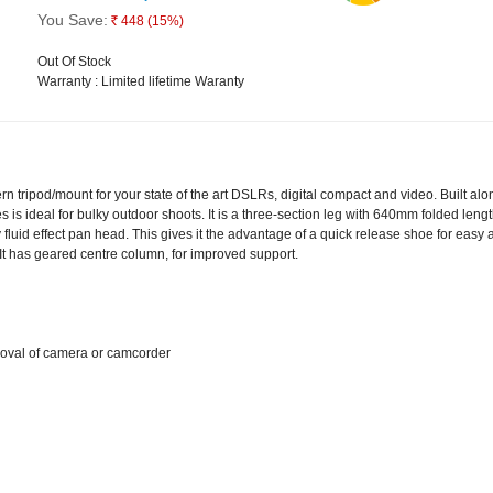
You Save:
448
(15%)
Rs.
Out Of Stock
Warranty : Limited lifetime Waranty
 tripod/mount for your state of the art DSLRs, digital compact and video. Built alon
 is ideal for bulky outdoor shoots. It is a three-section leg with 640mm folded lengt
luid effect pan head. This gives it the advantage of a quick release shoe for eas
It has geared centre column, for improved support.
oval of camera or camcorder