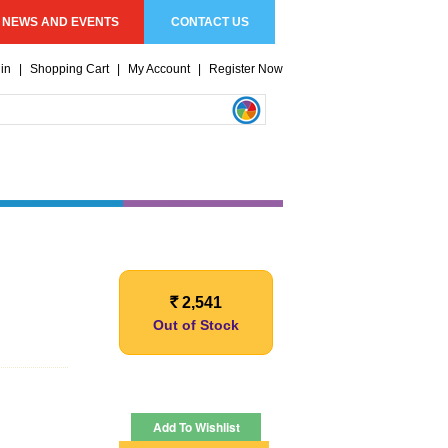
NEWS AND EVENTS
CONTACT US
in
|
Shopping Cart
|
My Account
|
Register Now
2,541
Rs.
Out of Stock