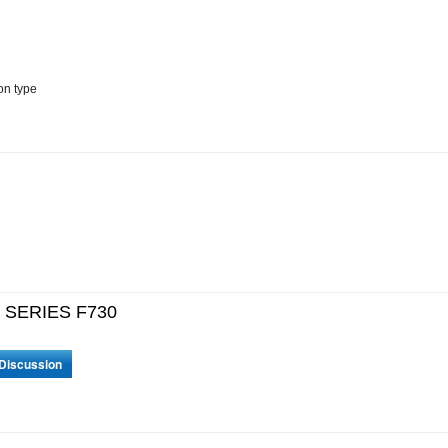
on type
F SERIES F730
 Discussion