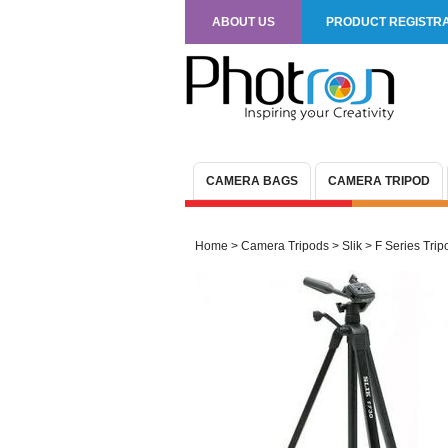
ABOUT US
PRODUCT REGISTRA
CAMERA BAGS
CAMERA TRIPOD
Home
>
Camera Tripods
>
Slik
>
F Series Trip