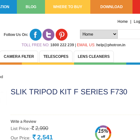
TION
BLOG
WHERE TO BUY
DOWNLOAD
Home
|
Log
Follow Us On:
TOLL FREE NO:
1800 222 239
|
EMAIL US:
help@photron.in
CAMERA FILTER
TELESCOPES
LENS CLEANERS
od
SLIK TRIPOD KIT F SERIES F730
Write a Review
2,990
List Price:
Rs.
15%
2,541
Our Price:
Rs.