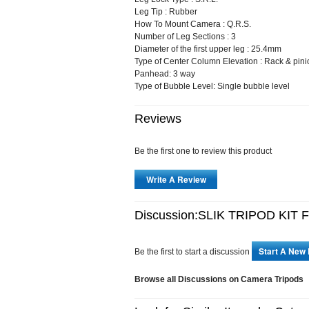
Leg Tip : Rubber
How To Mount Camera : Q.R.S.
Number of Leg Sections : 3
Diameter of the first upper leg : 25.4mm
Type of Center Column Elevation : Rack & pini
Panhead: 3 way
Type of Bubble Level: Single bubble level
Reviews
Be the first one to review this product
Write A Review
Discussion:SLIK TRIPOD KIT 
Start A New
Be the first to start a discussion
Browse all Discussions on Camera Tripods