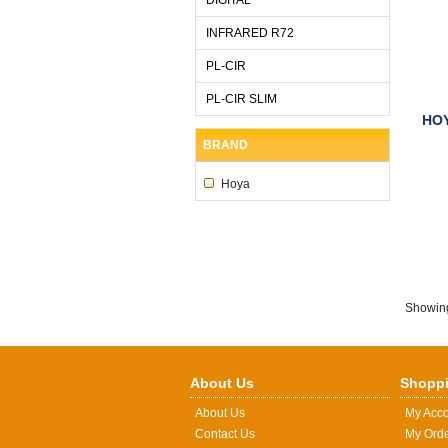
INFRARED R72
PL-CIR
PL-CIR SLIM
HOY
BRAND
Hoya
Showin
About Us
Shoppi
About Us
My Acc
Contact Us
My Ord