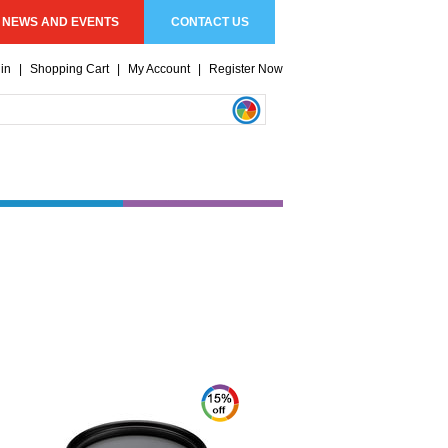
NEWS AND EVENTS
CONTACT US
in
|
Shopping Cart
|
My Account
|
Register Now