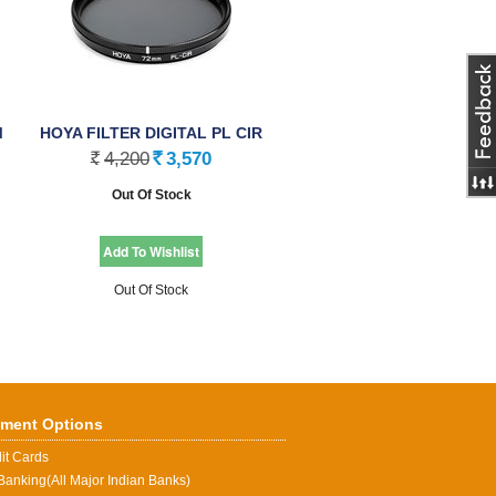
M
HOYA FILTER DIGITAL PL CIR
(PHL), 77.0mm
4,200
3,570
Rs.
Rs.
Out Of Stock
Out Of Stock
ment Options
it Cards
Banking(All Major Indian Banks)