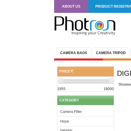
ABOUT US
PRODUCT REGISTRA
CAMERA BAGS
CAMERA TRIPOD
PRICE
DIG
(R)
Showin
1955
18000
CATEGORY
Camera Filter
Hoya
DIGITAL