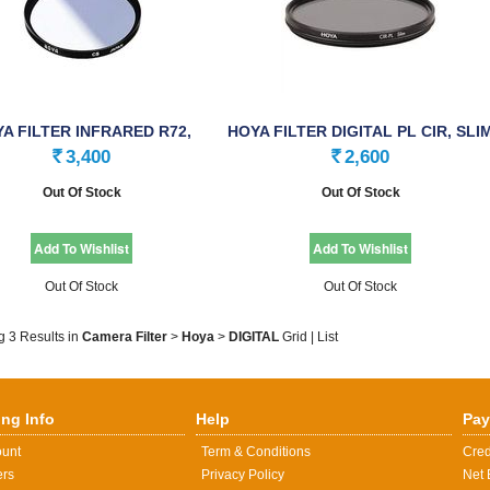
A FILTER INFRARED R72,
HOYA FILTER DIGITAL PL CIR, SLI
58.0mm
(PHL), …
3,400
2,600
Rs.
Rs.
Out Of Stock
Out Of Stock
Out Of Stock
Out Of Stock
g 3 Results
in
Camera Filter
>
Hoya
>
DIGITAL
Grid
|
List
ng Info
Help
Pay
ount
Term & Conditions
Cred
ers
Privacy Policy
Net 