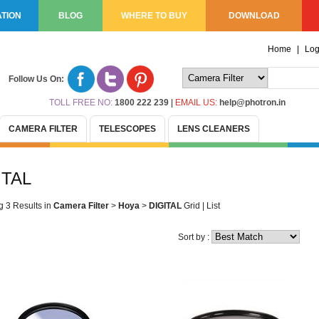
TION
BLOG
WHERE TO BUY
DOWNLOAD
Home
|
Log
Follow Us On:
TOLL FREE NO:
1800 222 239
|
EMAIL US:
help@photron.in
CAMERA FILTER
TELESCOPES
LENS CLEANERS
ITAL
g 3 Results
in
Camera Filter
>
Hoya
>
DIGITAL
Grid
|
List
Sort by :