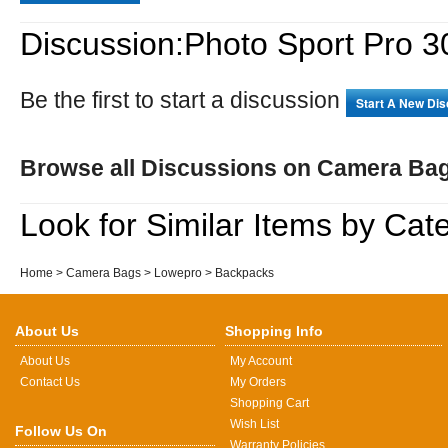
Discussion:Photo Sport Pro 
Be the first to start a discussion
Start A New Di
Browse all Discussions on Camera Ba
Look for Similar Items by Cat
Home
>
Camera Bags
>
Lowepro
>
Backpacks
About Us
Shopping Info
About Us
My Account
Contact Us
My Orders
Shopping Cart
Wish List
Follow Us On
Warranty Policies