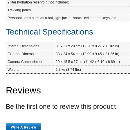
2 liter hydration reservoir (not included)
Trekking poles
Personal items such as a hat, light jacket, snack, cell phone, keys, etc.
Technical Specifications
Internal Dimensions
31 x 21 x 28 cm (12.20 x 8.27 x 11.02 in)
External Dimensions
33 x 24 x 54 cm (12.99 x 9.45 x 21.26 in)
Camera Compartment
29 x 15.5 x 17 cm (11.42 x 6.10 x 6.69 in)
Weight
1.7 kg (3.74 lbs)
Reviews
Be the first one to review this product
Write A Review