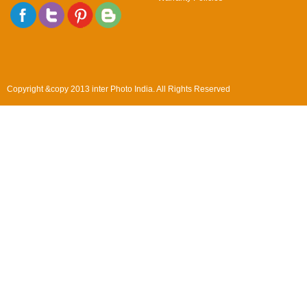
Copyright &copy 2013 inter Photo India. All Rights Reserved