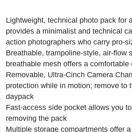
Lightweight, technical photo pack for
provides a minimalist and technical ca
action photographers who carry pro-s
Breathable, trampoline-style, air-flow
breathable mesh offers a comfortable 
Removable, Ultra-Cinch Camera Cham
protection while in motion; remove to t
daypack
Fast-access side pocket allows you to
removing the pack
Multiple storage compartments offer a 