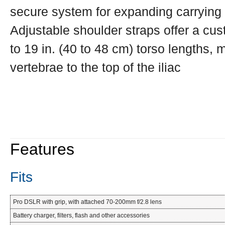
secure system for expanding carrying
Adjustable shoulder straps offer a cu
to 19 in. (40 to 48 cm) torso lengths,
vertebrae to the top of the iliac
Features
Fits
Pro DSLR with grip, with attached 70-200mm f/2.8 lens
Battery charger, filters, flash and other accessories