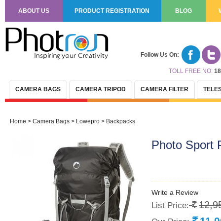
ABOUT US
PRODUCT REGISTRATION
BLOG
Follow Us On:
TOLL FREE NO:
18
CAMERA BAGS
CAMERA TRIPOD
CAMERA FILTER
TELE
Home
>
Camera Bags
>
Lowepro
>
Backpacks
Photo Sport
Write a Review
12,9
List Price:
Rs.
11,