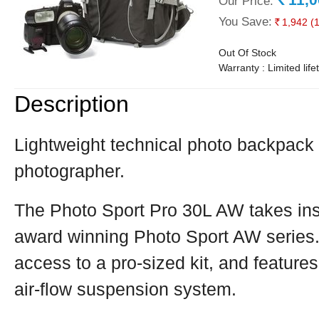
Our Price:
Rs.
You Save:
1,942
(
Rs.
Out Of Stock
Warranty : Limited lif
Description
Lightweight technical photo backpack 
photographer.
The Photo Sport Pro 30L AW takes insp
award winning Photo Sport AW series. I
access to a pro-sized kit, and feature
air-flow suspension system.