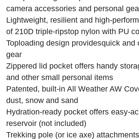
camera accessories and personal gea
Lightweight, resilient and high-perfor
of 210D triple-ripstop nylon with PU co
Toploading design providesquick and 
gear
Zippered lid pocket offers handy stora
and other small personal items
Patented, built-in All Weather AW Cov
dust, snow and sand
Hydration-ready pocket offers easy-acc
reservoir (not included)
Trekking pole (or ice axe) attachment