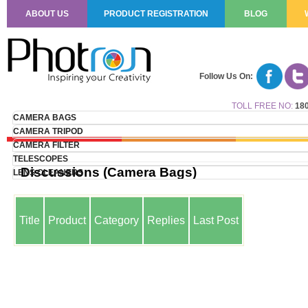
ABOUT US
PRODUCT REGISTRATION
BLOG
Follow Us On:
TOLL FREE NO:
180
CAMERA BAGS
CAMERA TRIPOD
CAMERA FILTER
TELESCOPES
Discussions (Camera Bags)
LENS CLEANERS
Title
Product
Category
Replies
Last Post