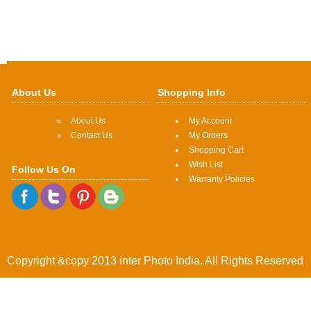
About Us
Shopping Info
About Us
My Account
Contact Us
My Orders
Shopping Cart
Wish List
Follow Us On
Warranty Policies
Copyright &copy 2013 inter Photo India. All Rights Reserved